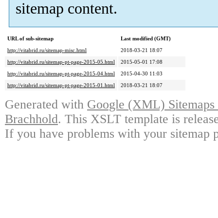
sitemap content.
URL of sub-sitemap
Last modified (GMT)
http://vitabrid.ru/sitemap-misc.html
2018-03-21 18:07
http://vitabrid.ru/sitemap-pt-page-2015-05.html
2015-05-01 17:08
http://vitabrid.ru/sitemap-pt-page-2015-04.html
2015-04-30 11:03
http://vitabrid.ru/sitemap-pt-page-2015-01.html
2018-03-21 18:07
Generated with
Google (XML) Sitemaps G
Brachhold
. This XSLT template is releas
If you have problems with your sitemap p