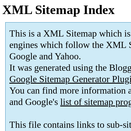
XML Sitemap Index
This is a XML Sitemap which is
engines which follow the XML S
Google and Yahoo.
It was generated using the Blo
Google Sitemap Generator Plug
You can find more information
and Google's
list of sitemap pr
This file contains links to sub-s